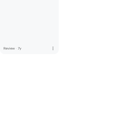
more_vert
Review
·
7y