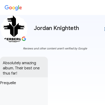
Jordan Knighteth
more
Reviews and other content aren't verified by Google
Absolutely amazing 
album. Their best one 
thus far!
Prequelle