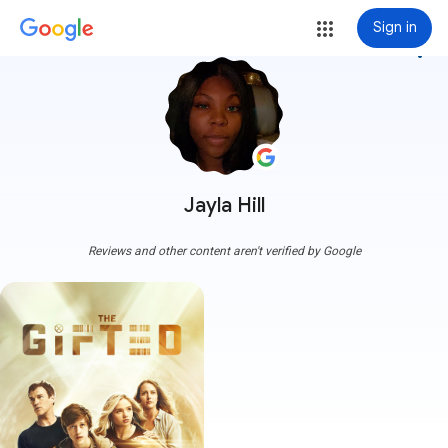
Sign in
more_vert
Jayla Hill
Reviews and other content aren't verified by Google