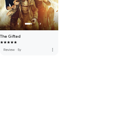
The Gifted
more_vert
Review
·
5y