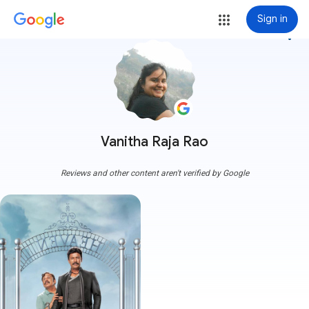
Sign in
more_vert
Vanitha Raja Rao
Reviews and other content aren't verified by Google