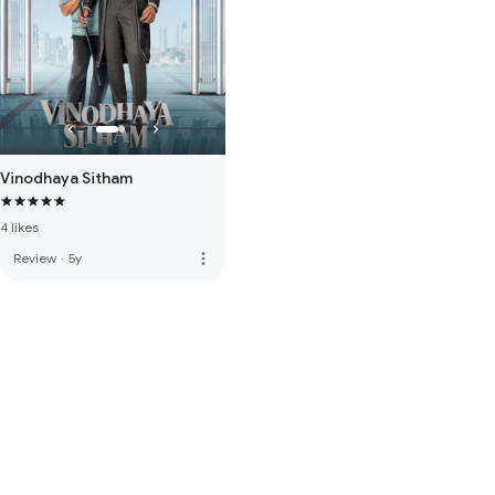
Vinodhaya Sitham
4 likes
more_vert
Review
·
5y