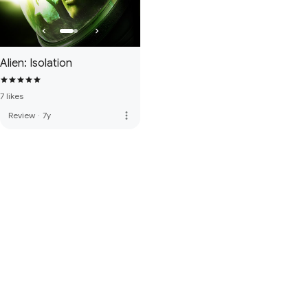
Alien: Isolation
7 likes
more_vert
Review
·
7y