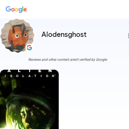
Aiodensghost
more
Reviews and other content aren't verified by Google