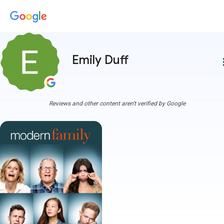
Emily Duff
more
Reviews and other content aren't verified by Google