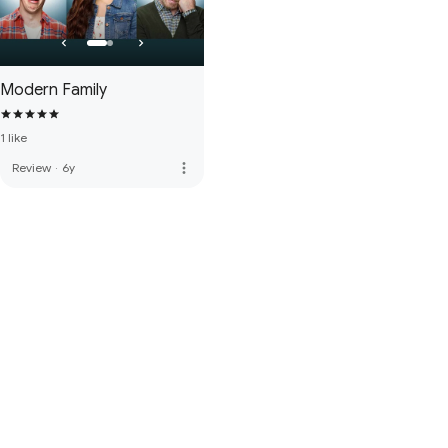
Modern Family
1 like
more_vert
Review
·
6y