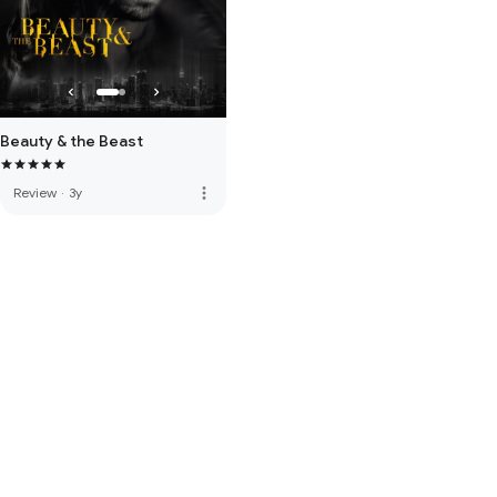
Beauty & the Beast
more_vert
Review
·
3y