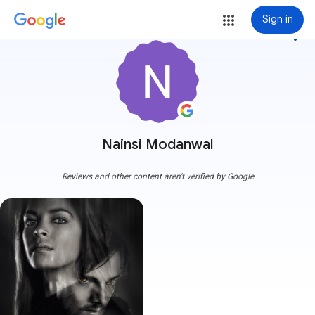
Sign in
more_vert
Nainsi Modanwal
Reviews and other content aren't verified by Google