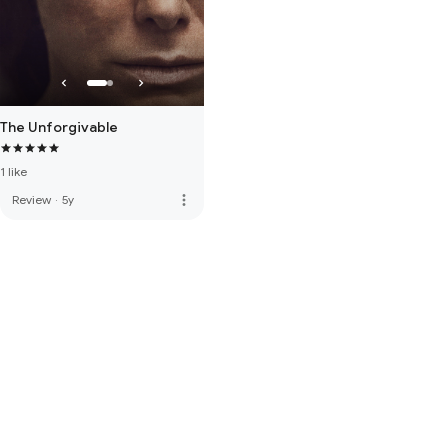
The Unforgivable
1 like
more_vert
Review
·
5y