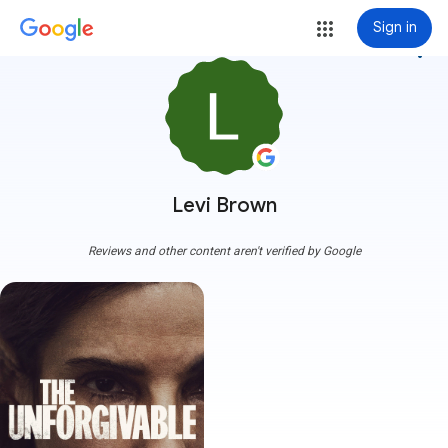
Sign in
more_vert
Levi Brown
Reviews and other content aren't verified by Google