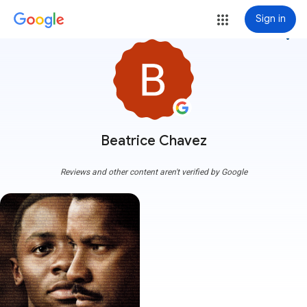
Sign in
more_vert
Beatrice Chavez
Reviews and other content aren't verified by Google