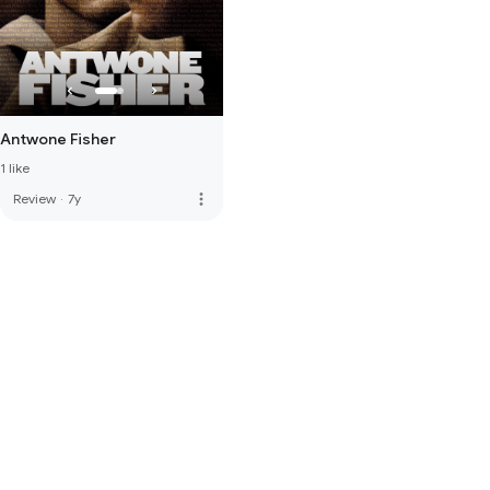
Antwone Fisher
1 like
more_vert
Review
·
7y