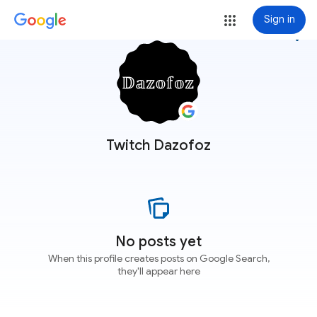
Sign in
more_vert
Twitch Dazofoz
No posts yet
When this profile creates posts on Google Search,
they'll appear here