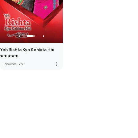
Yeh Rishta Kya Kehlata Hai
more_vert
Review
·
6y