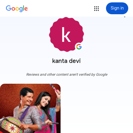
Sign in
more_vert
kanta devi
Reviews and other content aren't verified by Google