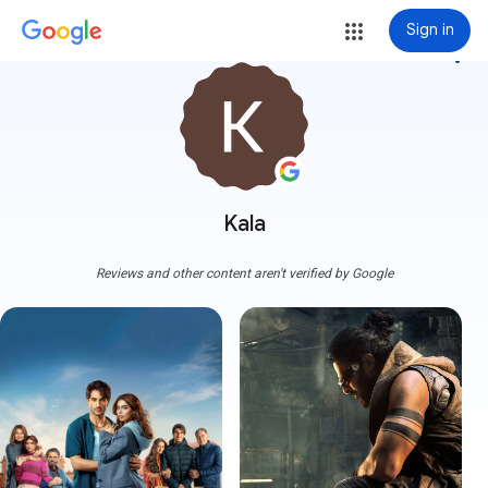
Sign in
more_vert
Kala
Reviews and other content aren't verified by Google