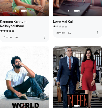
Kannum Kannum
Love Aaj Kal
Kollaiyadithaal
more_vert
Review
·
6y
more_vert
Review
·
6y