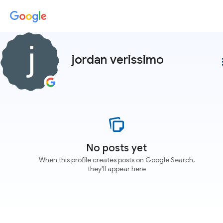
jordan verissimo
more
No posts yet
When this profile creates posts on Google Search,
they'll appear here