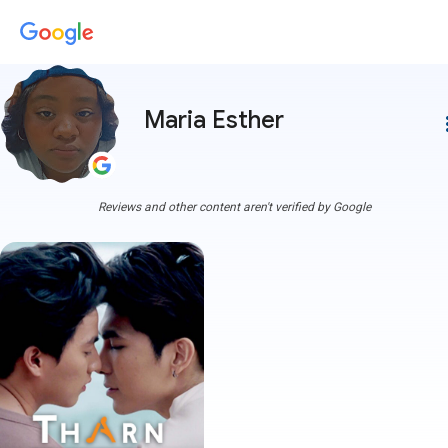
Maria Esther
more
Reviews and other content aren't verified by Google