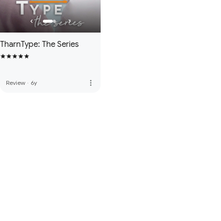
TharnType: The Series
more_vert
Review
·
6y