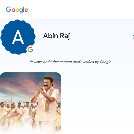
Abin Raj
more
Reviews and other content aren't verified by Google