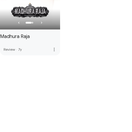
Madhura Raja
more_vert
Review
·
7y