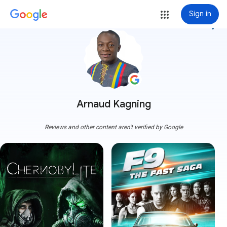
Sign in
more_vert
Arnaud Kagning
Reviews and other content aren't verified by Google