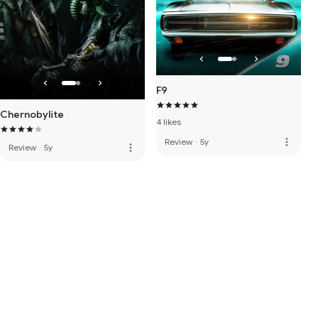
F9
Chernobylite
4 likes
more_vert
Review
·
5y
more_vert
Review
·
5y