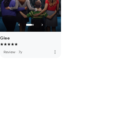
Glee
more_vert
Review
·
7y