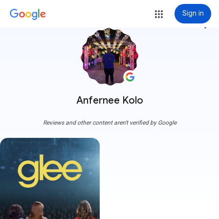
Sign in
more_vert
Anfernee Kolo
Reviews and other content aren't verified by Google