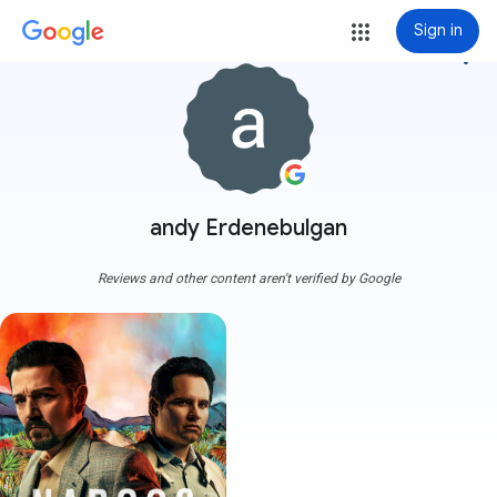
Sign in
more_vert
andy Erdenebulgan
Reviews and other content aren't verified by Google