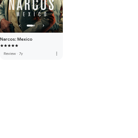
Narcos: Mexico
more_vert
Review
·
7y