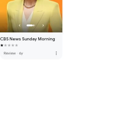
CBS News Sunday Morning
more_vert
Review
·
6y