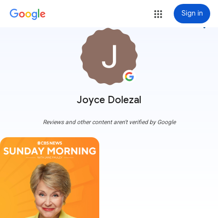
Sign in
more_vert
Joyce Dolezal
Reviews and other content aren't verified by Google