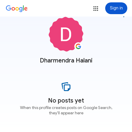
Sign in
more_vert
Dharmendra Halani
No posts yet
When this profile creates posts on Google Search,
they'll appear here