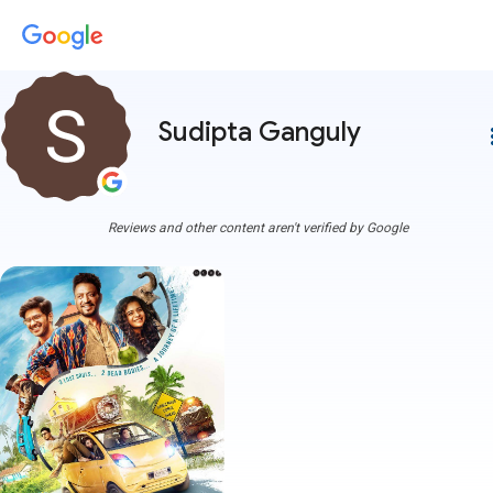
Sudipta Ganguly
more
Reviews and other content aren't verified by Google