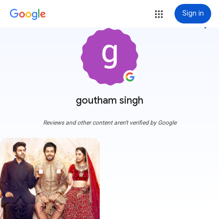
Sign in
more_vert
goutham singh
Reviews and other content aren't verified by Google