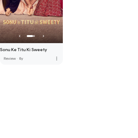
Sonu Ke Titu Ki Sweety
more_vert
Review
·
8y