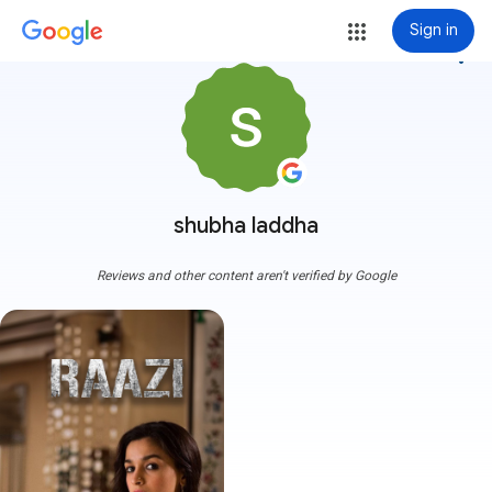
Sign in
more_vert
shubha laddha
Reviews and other content aren't verified by Google