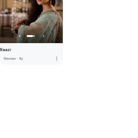
Raazi
more_vert
Review
·
8y