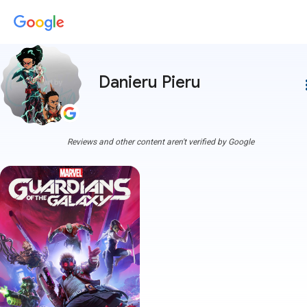
Danieru Pieru
more
Reviews and other content aren't verified by Google