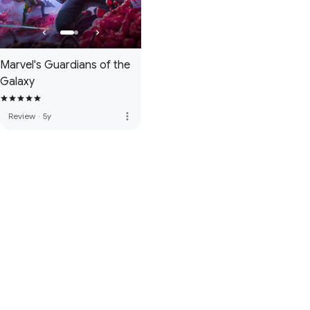
Marvel's Guardians of the
Galaxy
more_vert
Review
·
5y