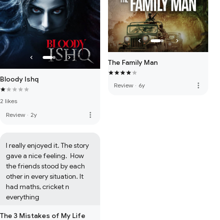
The Family Man
Bloody Ishq
more_vert
Review
·
6y
2 likes
more_vert
Review
·
2y
I really enjoyed it. The story 
gave a nice feeling.  How 
the friends stood by each 
other in every situation. It 
had maths, cricket n 
everything
The 3 Mistakes of My Life