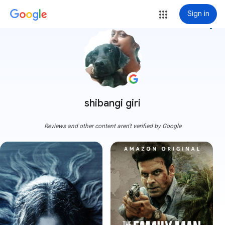
Sign in
more_vert
shibangi giri
Reviews and other content aren't verified by Google