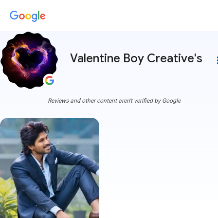
Valentine Boy Creative's
more
Reviews and other content aren't verified by Google