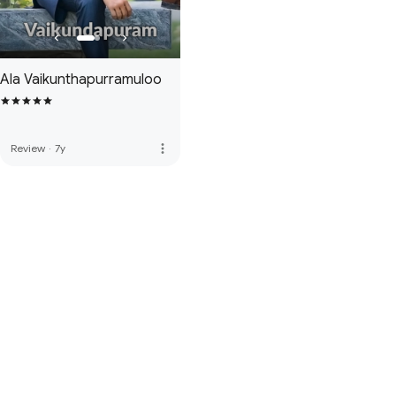
Ala Vaikunthapurramuloo
more_vert
Review
·
7y