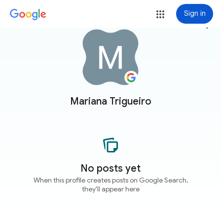
Sign in
more_vert
Mariana Trigueiro
No posts yet
When this profile creates posts on Google Search,
they'll appear here