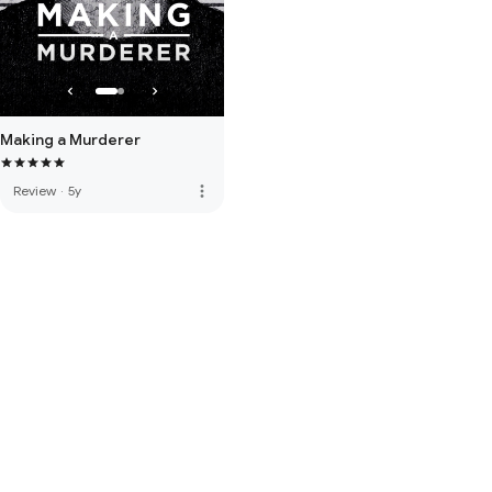
Making a Murderer
more_vert
Review
·
5y