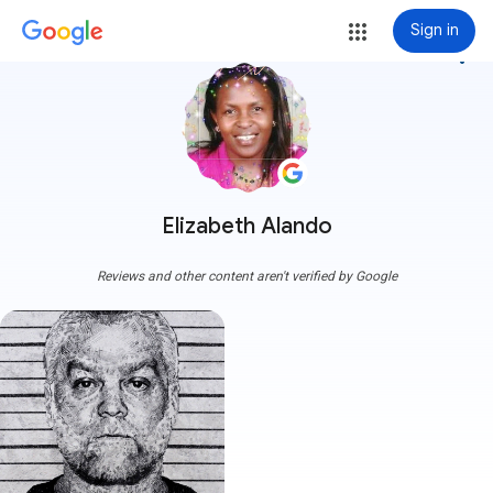
Sign in
more_vert
Elizabeth Alando
Reviews and other content aren't verified by Google