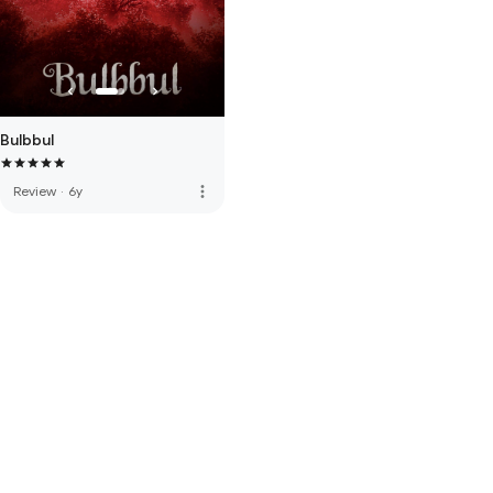
Bulbbul
more_vert
Review
·
6y