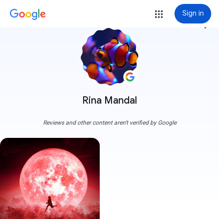
Sign in
more_vert
Rina Mandal
Reviews and other content aren't verified by Google