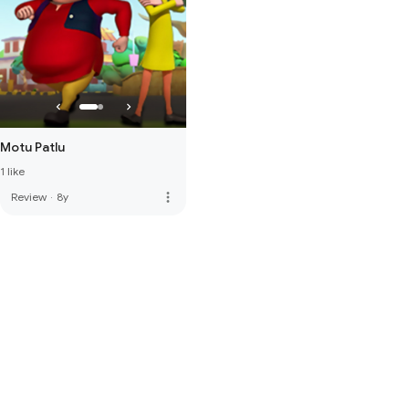
Motu Patlu
1 like
more_vert
Review
·
8y