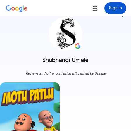
Sign in
more_vert
Shubhangi Umale
Reviews and other content aren't verified by Google