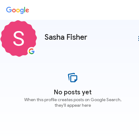
Sasha Fisher
more
No posts yet
When this profile creates posts on Google Search,
they'll appear here