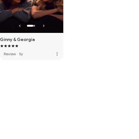
Ginny & Georgia
more_vert
Review
·
5y