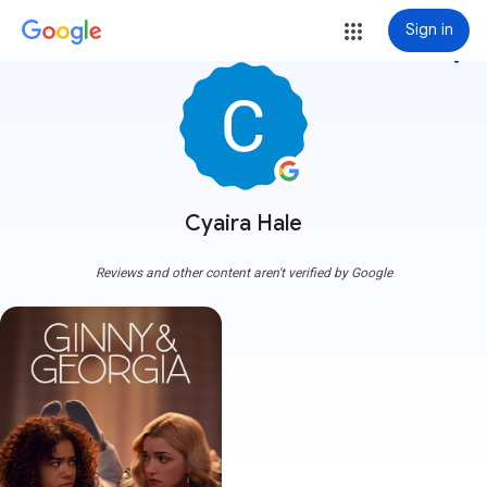
Sign in
more_vert
Cyaira Hale
Reviews and other content aren't verified by Google