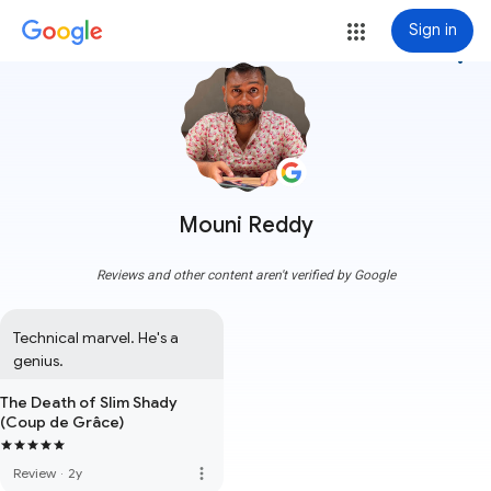
Sign in
more_vert
Mouni Reddy
Reviews and other content aren't verified by Google
Technical marvel. He's a 
genius.
The Death of Slim Shady
(Coup de Grâce)
more_vert
Review
·
2y