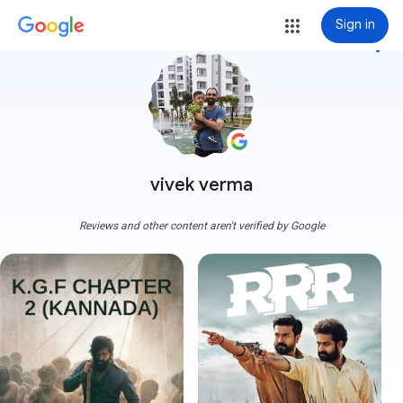
Sign in
more_vert
vivek verma
Reviews and other content aren't verified by Google