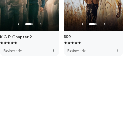
K.G.F: Chapter 2
RRR
more_vert
more_vert
Review
·
4y
Review
·
4y