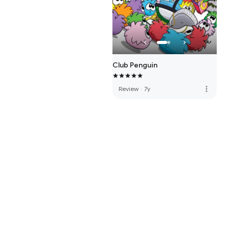
Club Penguin
more_vert
Review
·
7y