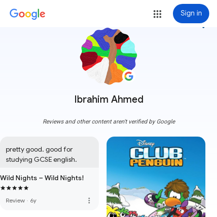
Sign in
more_vert
Ibrahim Ahmed
Reviews and other content aren't verified by Google
pretty good. good for 
studying GCSE english.
Wild Nights – Wild Nights!
more_vert
Review
·
6y