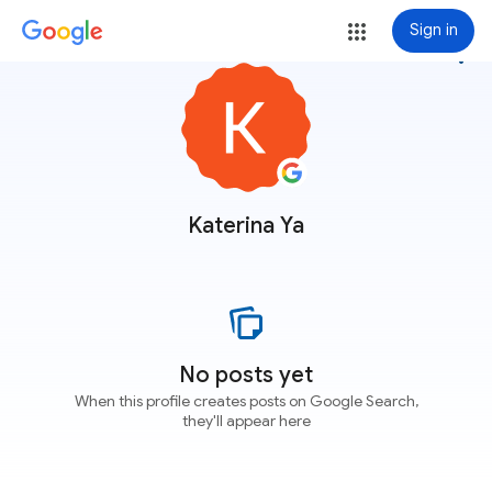
Sign in
more_vert
Katerina Ya
No posts yet
When this profile creates posts on Google Search,
they'll appear here