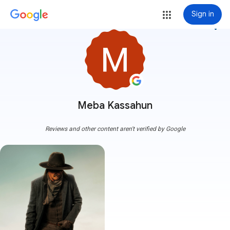
Sign in
more_vert
Meba Kassahun
Reviews and other content aren't verified by Google