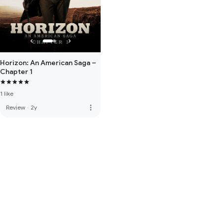
Horizon: An American Saga –
Chapter 1
1 like
more_vert
Review
·
2y