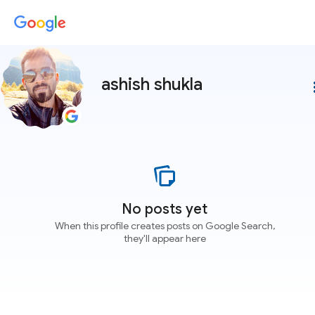
ashish shukla
more
No posts yet
When this profile creates posts on Google Search,
they'll appear here