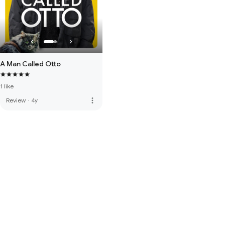
A Man Called Otto
1 like
more_vert
Review
·
4y