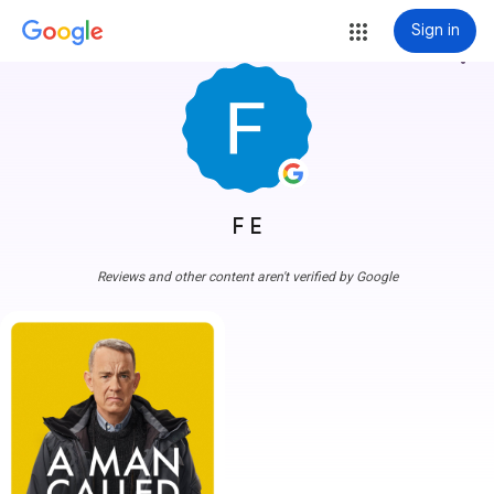
Sign in
more_vert
F E
Reviews and other content aren't verified by Google