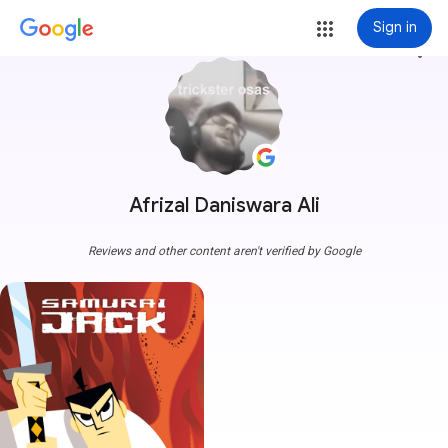
Sign in
more_vert
Afrizal Daniswara Ali
Reviews and other content aren't verified by Google