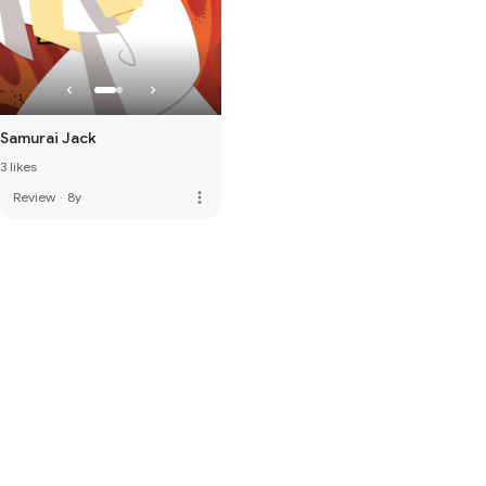
Samurai Jack
3 likes
more_vert
Review
·
8y