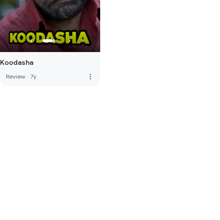
Koodasha
more_vert
Review
·
7y