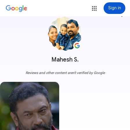
Sign in
more_vert
Mahesh S.
Reviews and other content aren't verified by Google