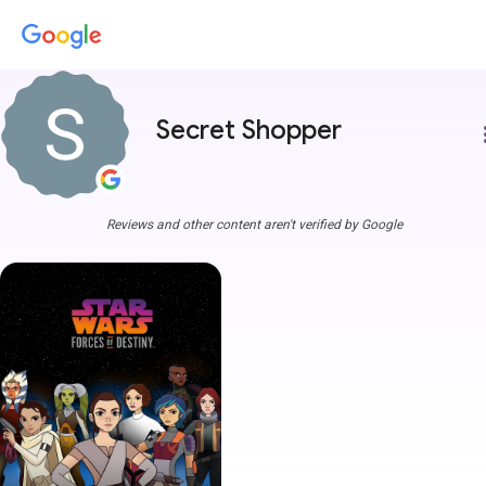
Secret Shopper
more
Reviews and other content aren't verified by Google