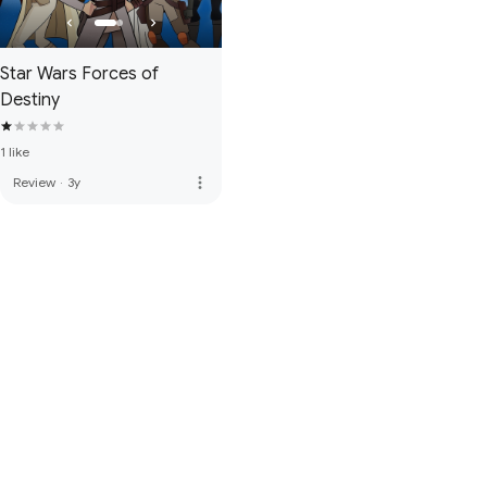
Star Wars Forces of
Destiny
1 like
more_vert
Review
·
3y