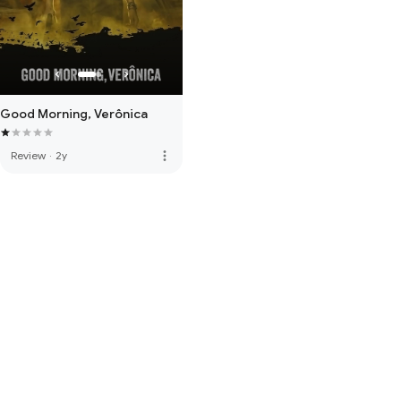
Good Morning, Verônica
more_vert
Review
·
2y