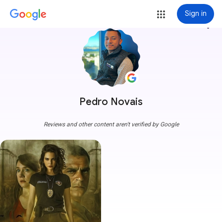
Sign in
more_vert
Pedro Novais
Reviews and other content aren't verified by Google