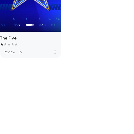
The Five
more_vert
Review
·
3y