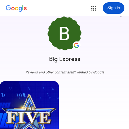
Sign in
more_vert
Big Express
Reviews and other content aren't verified by Google