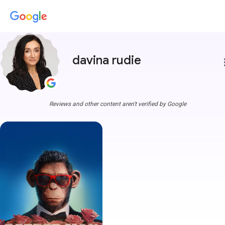
davina rudie
more
Reviews and other content aren't verified by Google