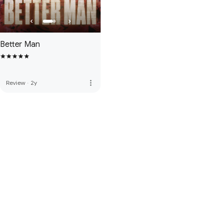
Better Man
more_vert
Review
·
2y