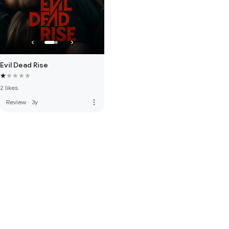
Evil Dead Rise
2 likes
more_vert
Review
·
3y