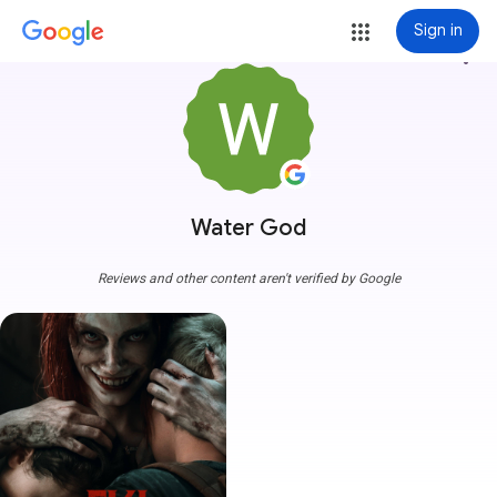
Sign in
more_vert
Water God
Reviews and other content aren't verified by Google