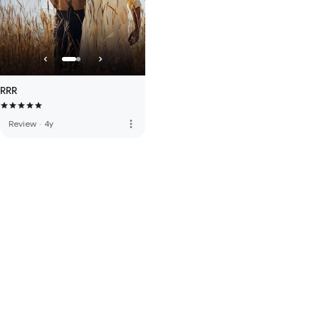
RRR
more_vert
Review
·
4y