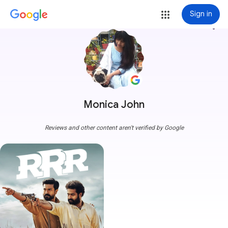
Sign in
more_vert
Monica John
Reviews and other content aren't verified by Google