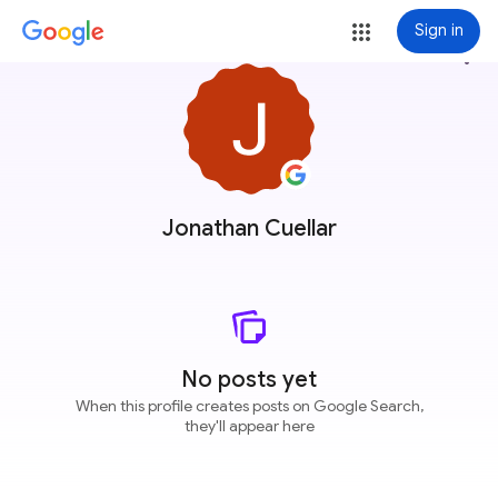
Sign in
more_vert
Jonathan Cuellar
No posts yet
When this profile creates posts on Google Search,
they'll appear here