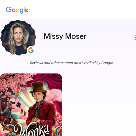
Missy Moser
more
Reviews and other content aren't verified by Google