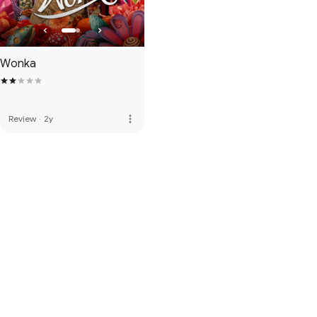
Wonka
more_vert
Review
·
2y