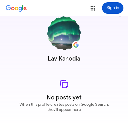
Sign in
more_vert
Lav Kanodia
No posts yet
When this profile creates posts on Google Search,
they'll appear here