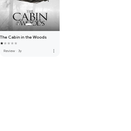
The Cabin in the Woods
more_vert
Review
·
3y