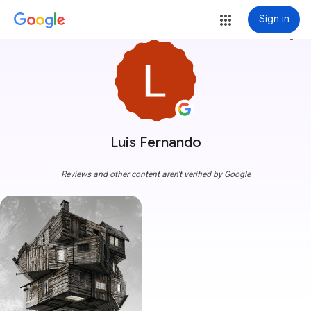
Sign in
more_vert
Luis Fernando
Reviews and other content aren't verified by Google